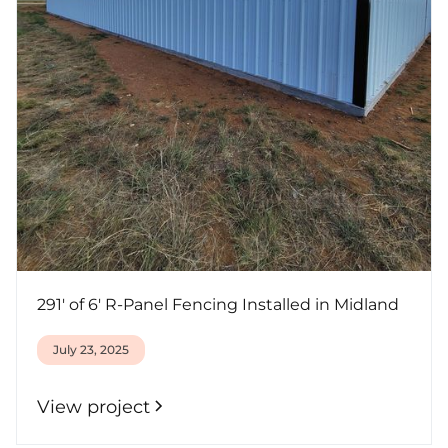
291' of 6' R-Panel Fencing Installed in Midland
July 23, 2025
View project