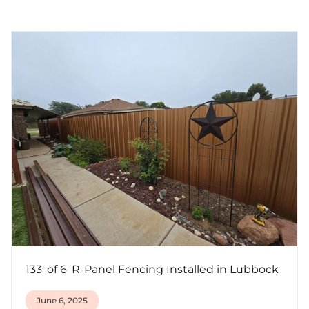
133' of 6' R-Panel Fencing Installed in Lubbock
June 6, 2025