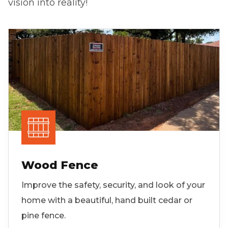
vision into reality!
Wood Fence
Improve the safety, security, and look of your
home with a beautiful, hand built cedar or
pine fence.