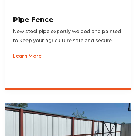
Pipe Fence
New steel pipe expertly welded and painted
to keep your agriculture safe and secure.
Learn More