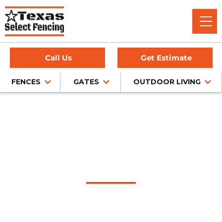
Call Us
Get Estimate
FENCES
GATES
OUTDOOR LIVING
Home
/
Service Area
/
Ralls Fence Company
#1 Trusted Ralls
Fence Company
Texas Select Fencing: Your Premier Choice for High-Quality
Fences, Exceptional Services, and Unbeatable Warranties in
Ralls, Texas.