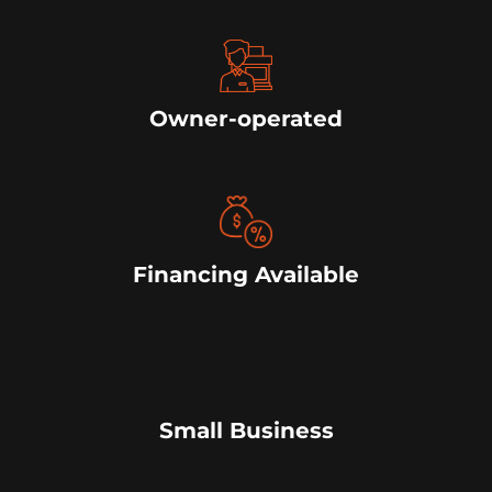
Owner-operated
Financing Available
Small Business