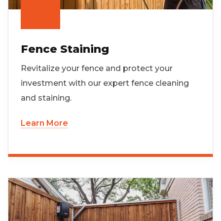
Fence Staining
Revitalize your fence and protect your
investment with our expert fence cleaning
and staining.
Learn More