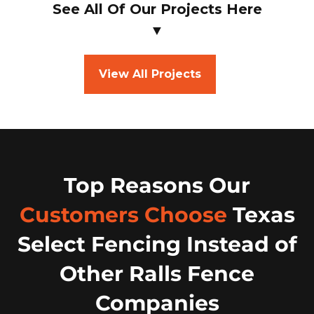
See All Of Our Projects Here
▼
View All Projects
Top Reasons Our
Customers Choose
Texas
Select Fencing Instead of
Other Ralls Fence
Companies