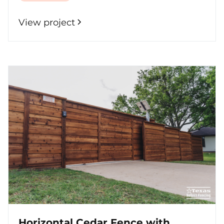
View project
Horizontal Cedar Fence with