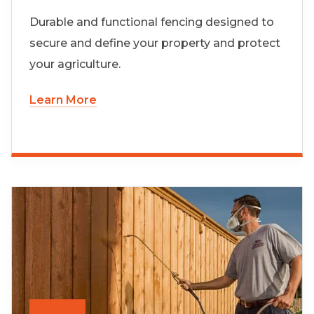
Durable and functional fencing designed to
secure and define your property and protect
your agriculture.
Learn More