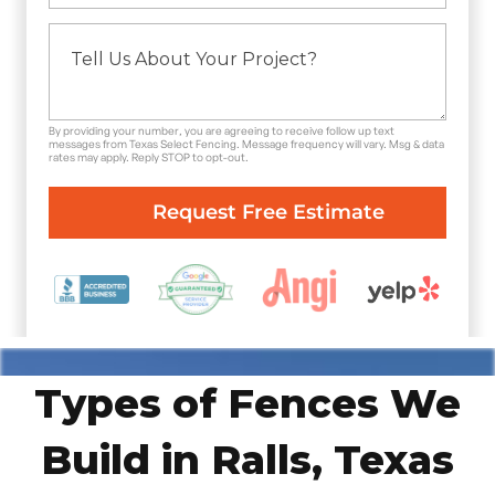
By providing your number, you are agreeing to receive follow up text
messages from Texas Select Fencing. Message frequency will vary. Msg & data
rates may apply. Reply STOP to opt-out.
Types of Fences We
Build in Ralls, Texas