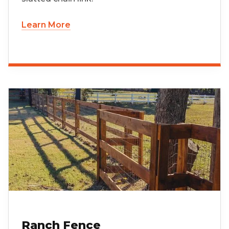
Learn More
Ranch Fence