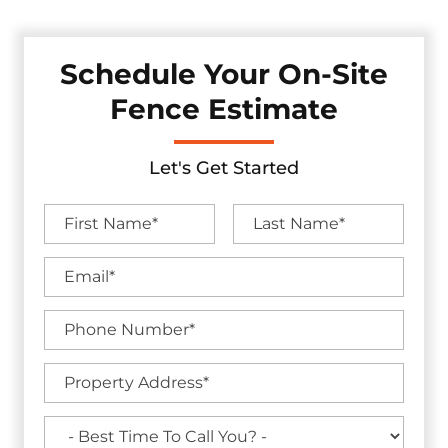
Schedule Your On-Site
Fence Estimate
Let's Get Started