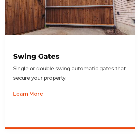
Swing Gates
Single or double swing automatic gates that
secure your property.
Learn More