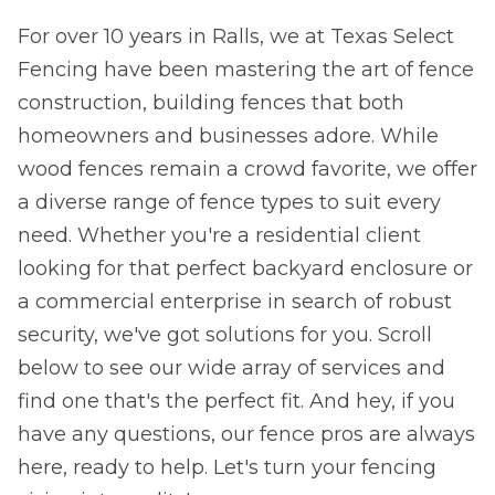
For over 10 years in Ralls, we at Texas Select
Fencing have been mastering the art of fence
construction, building fences that both
homeowners and businesses adore. While
wood fences remain a crowd favorite, we offer
a diverse range of fence types to suit every
need. Whether you're a residential client
looking for that perfect backyard enclosure or
a commercial enterprise in search of robust
security, we've got solutions for you. Scroll
below to see our wide array of services and
find one that's the perfect fit. And hey, if you
have any questions, our fence pros are always
here, ready to help. Let's turn your fencing