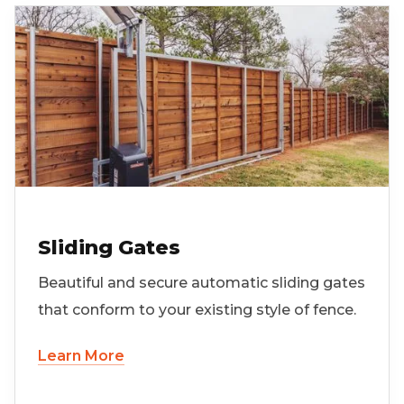
Sliding Gates
Beautiful and secure automatic sliding gates
that conform to your existing style of fence.
Learn More