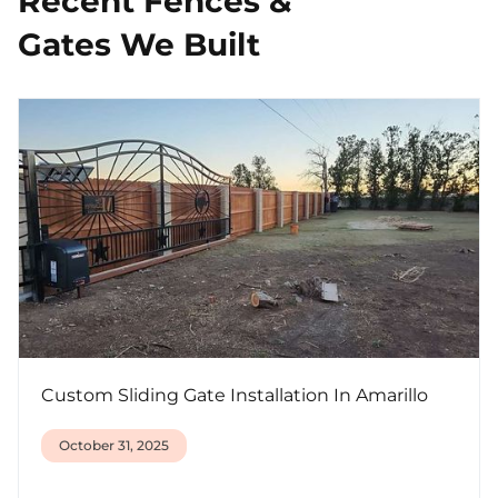
Recent Fences &
Gates We Built
Custom Sliding Gate Installation In Amarillo
October 31, 2025