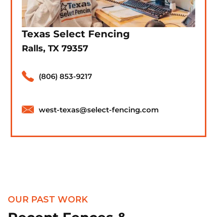
Texas Select Fencing
Ralls, TX 79357
(806) 853-9217
west-texas@select-fencing.com
OUR PAST WORK