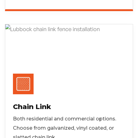
Chain Link
Both residential and commercial options.
Choose from galvanized, vinyl coated, or
slatted chain link.