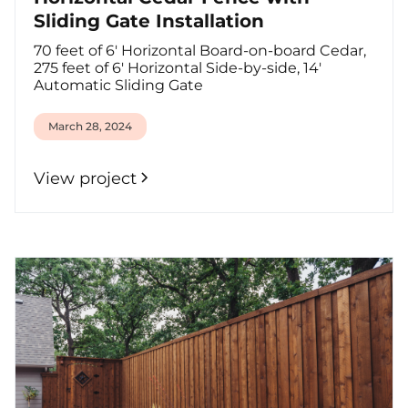
Sliding Gate Installation
70 feet of 6' Horizontal Board-on-board Cedar,
275 feet of 6' Horizontal Side-by-side, 14'
Automatic Sliding Gate
March 28, 2024
View project