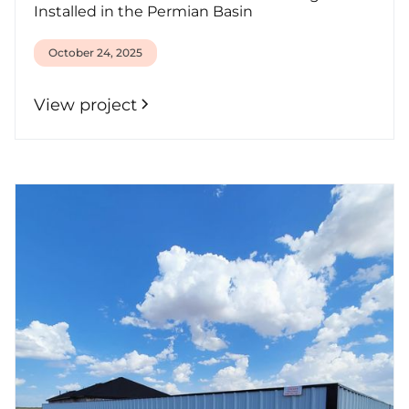
Installed in the Permian Basin
October 24, 2025
View project