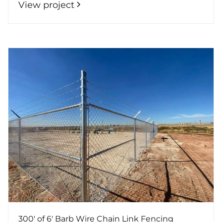
View project
300' of 6' Barb Wire Chain Link Fencing