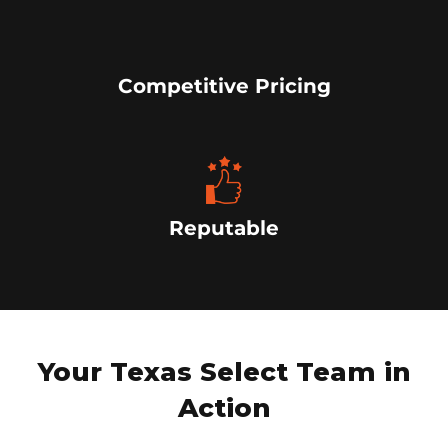
Competitive Pricing
Reputable
Your Texas Select Team in
Action