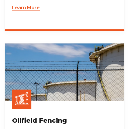
Learn More
Oilfield Fencing