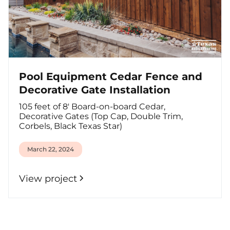
Pool Equipment Cedar Fence and
Decorative Gate Installation
105 feet of 8' Board-on-board Cedar,
Decorative Gates (Top Cap, Double Trim,
Corbels, Black Texas Star)
March 22, 2024
View project