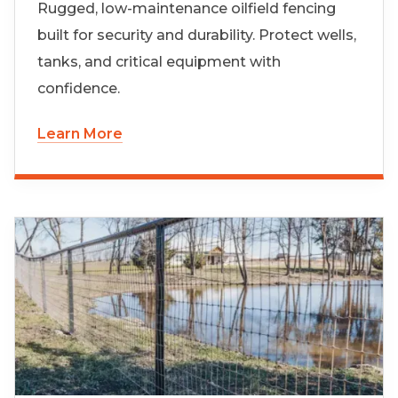
Rugged, low-maintenance oilfield fencing
built for security and durability. Protect wells,
tanks, and critical equipment with
confidence.
Learn More