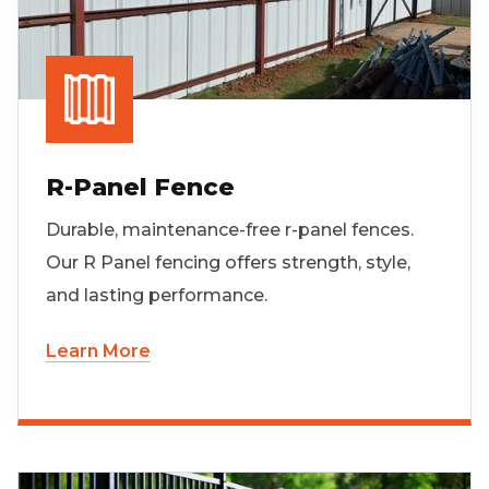
R-Panel Fence
Durable, maintenance-free r-panel fences.
Our R Panel fencing offers strength, style,
and lasting performance.
Learn More