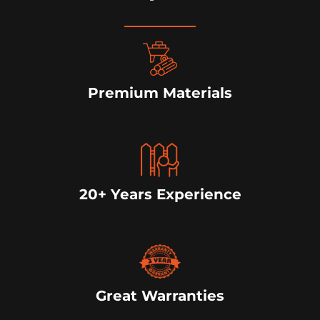
Premium Materials
20+ Years Experience
Great Warranties