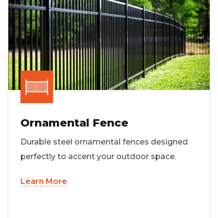
Ornamental Fence
Durable steel ornamental fences designed
perfectly to accent your outdoor space.
Learn More