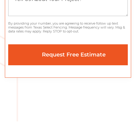
By providing your number, you are agreeing to receive follow up text
messages from Texas Select Fencing. Message frequency will vary. Msg &
data rates may apply. Reply STOP to opt-out.