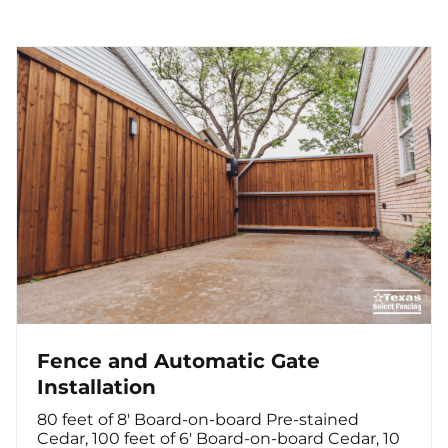
Fence and Automatic Gate
Installation
80 feet of 8' Board-on-board Pre-stained
Cedar, 100 feet of 6' Board-on-board Cedar, 10