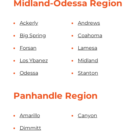
Midland-Odessa Region
Ackerly
Andrews
Big Spring
Coahoma
Forsan
Lamesa
Los Ybanez
Midland
Odessa
Stanton
Panhandle Region
Amarillo
Canyon
Dimmitt