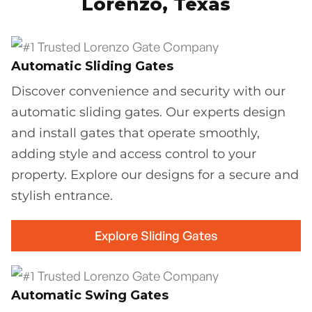
Lorenzo, Texas
Automatic Sliding Gates
Discover convenience and security with our
automatic sliding gates. Our experts design
and install gates that operate smoothly,
adding style and access control to your
property. Explore our designs for a secure and
stylish entrance.
Explore Sliding Gates
Automatic Swing Gates