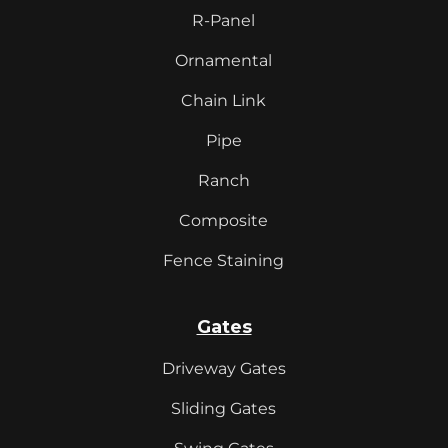
R-Panel
Ornamental
Chain Link
Pipe
Ranch
Composite
Fence Staining
Gates
Driveway Gates
Sliding Gates