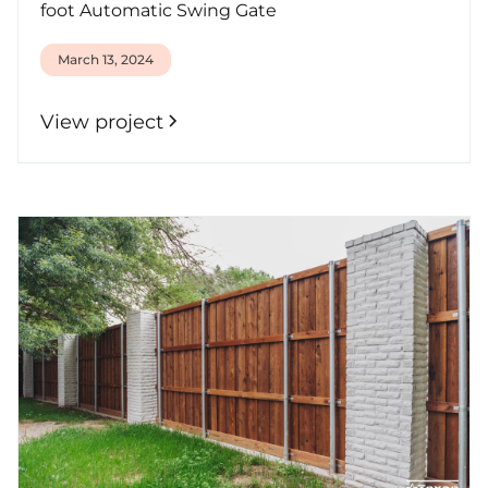
foot Automatic Swing Gate
March 13, 2024
View project