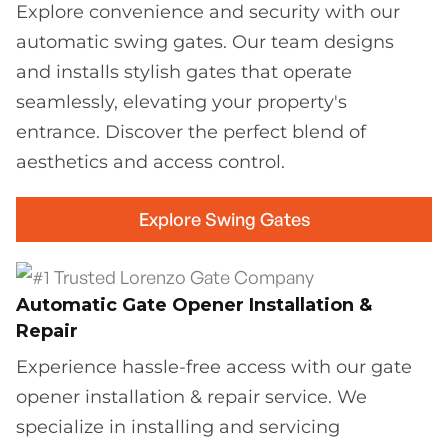
Explore convenience and security with our
automatic swing gates. Our team designs
and installs stylish gates that operate
seamlessly, elevating your property's
entrance. Discover the perfect blend of
aesthetics and access control.
Explore Swing Gates
Automatic Gate Opener Installation &
Repair
Experience hassle-free access with our gate
opener installation & repair service. We
specialize in installing and servicing