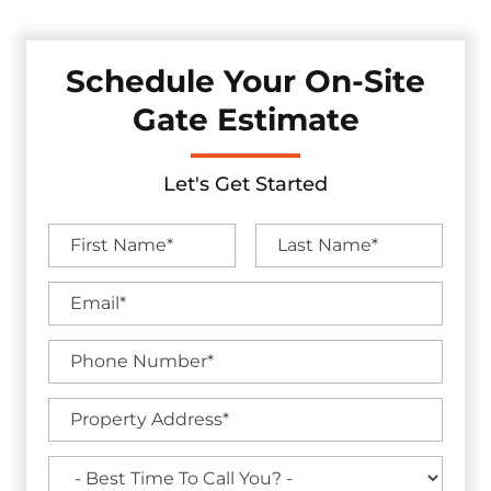
Schedule Your On-Site
Gate Estimate
Let's Get Started