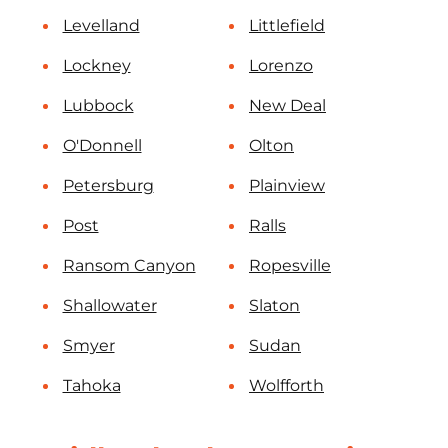
Levelland
Littlefield
Lockney
Lorenzo
Lubbock
New Deal
O'Donnell
Olton
Petersburg
Plainview
Post
Ralls
Ransom Canyon
Ropesville
Shallowater
Slaton
Smyer
Sudan
Tahoka
Wolfforth