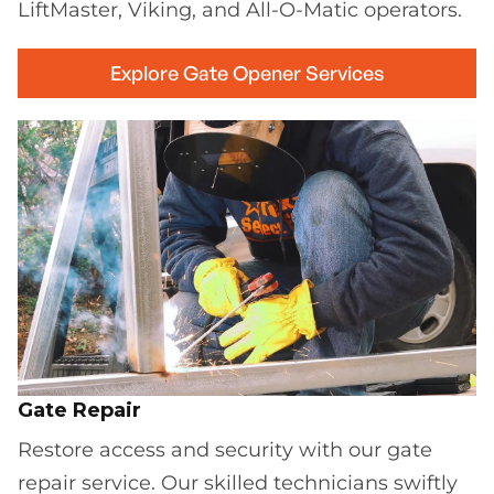
LiftMaster, Viking, and All-O-Matic operators.
Explore Gate Opener Services
Gate Repair
Restore access and security with our gate
repair service. Our skilled technicians swiftly