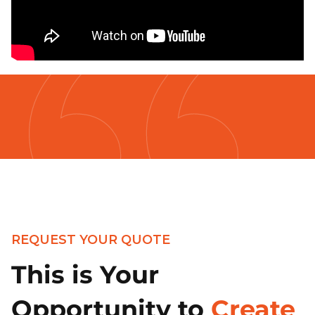
REQUEST YOUR QUOTE
This is Your
Opportunity to
Create