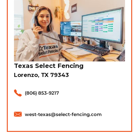
Texas Select Fencing
Lorenzo, TX 79343
(806) 853-9217
west-texas@select-fencing.com