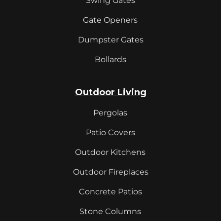
Swing Gates
Gate Openers
Dumpster Gates
Bollards
Outdoor Living
Pergolas
Patio Covers
Outdoor Kitchens
Outdoor Fireplaces
Concrete Patios
Stone Columns