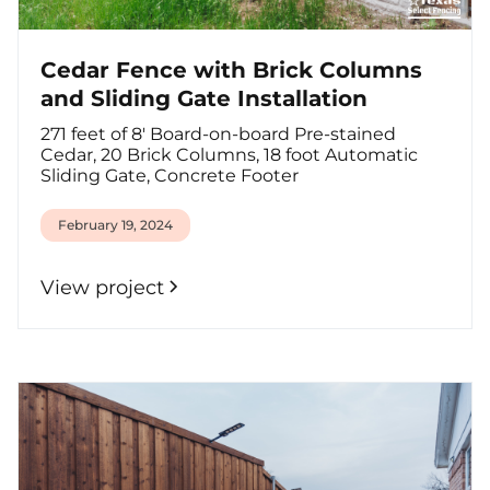
Cedar Fence with Brick Columns
and Sliding Gate Installation
271 feet of 8' Board-on-board Pre-stained
Cedar, 20 Brick Columns, 18 foot Automatic
Sliding Gate, Concrete Footer
February 19, 2024
View project