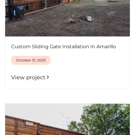
Custom Sliding Gate Installation In Amarillo
October 31, 2025
View project