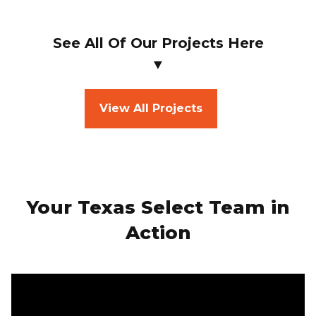
See All Of Our Projects Here
▼
View All Projects
Your Texas Select Team in
Action