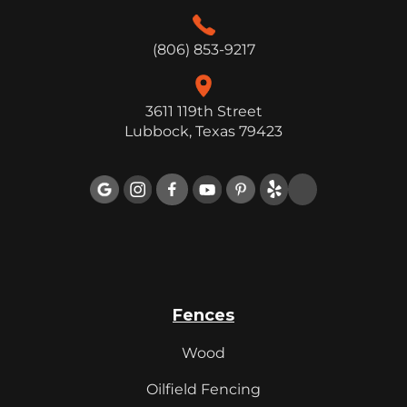
(806) 853-9217
3611 119th Street
Lubbock, Texas 79423

Fences
Wood
Oilfield Fencing