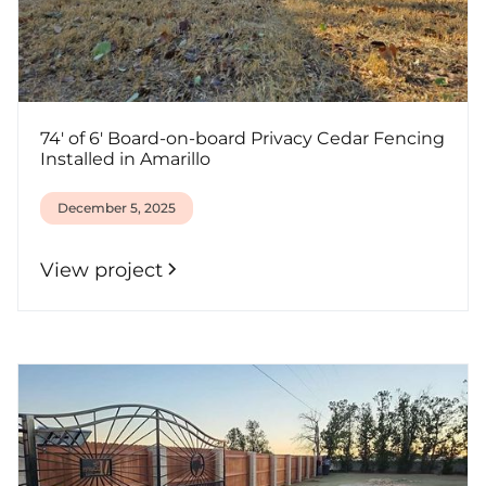
74' of 6' Board-on-board Privacy Cedar Fencing
Installed in Amarillo
December 5, 2025
View project