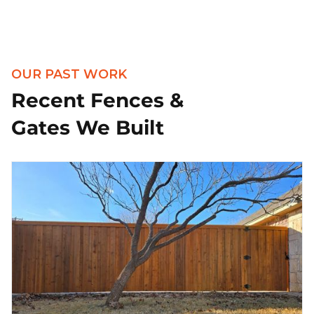
OUR PAST WORK
Recent Fences &
Gates We Built