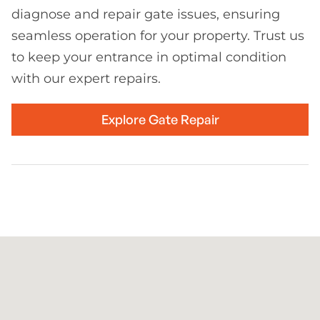
diagnose and repair gate issues, ensuring
seamless operation for your property. Trust us
to keep your entrance in optimal condition
with our expert repairs.
Explore Gate Repair