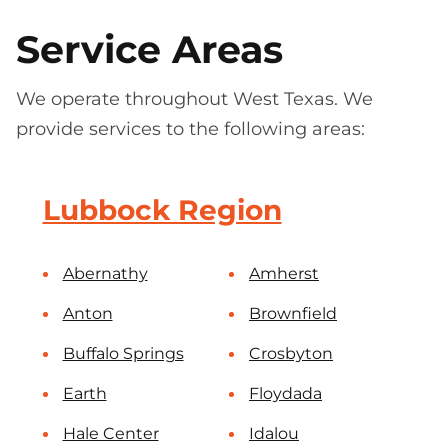
Service Areas
We operate throughout West Texas. We
provide services to the following areas:
Lubbock Region
Abernathy
Amherst
Anton
Brownfield
Buffalo Springs
Crosbyton
Earth
Floydada
Hale Center
Idalou