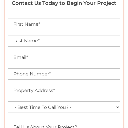
Contact Us Today to Begin Your Project