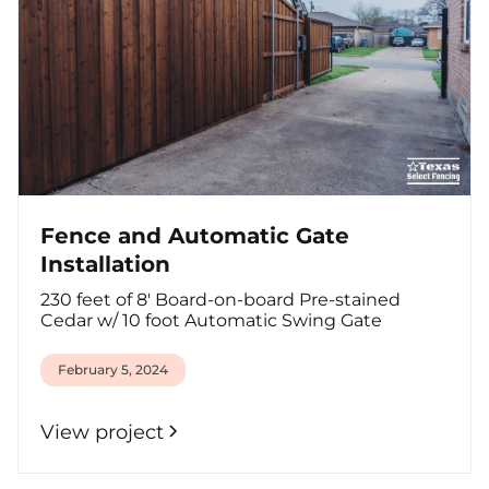
Fence and Automatic Gate
Installation
230 feet of 8' Board-on-board Pre-stained
Cedar w/ 10 foot Automatic Swing Gate
February 5, 2024
View project