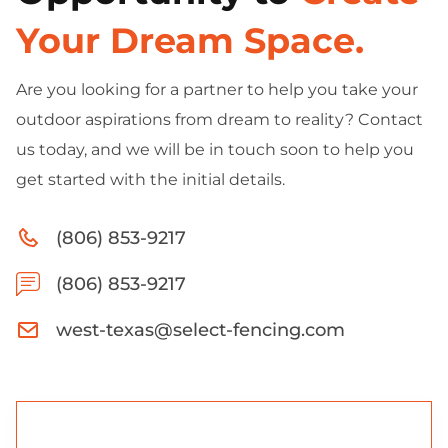
Your Dream Space.
Are you looking for a partner to help you take your
outdoor aspirations from dream to reality? Contact
us today, and we will be in touch soon to help you
get started with the initial details.
(806) 853-9217
(806) 853-9217
west-texas@select-fencing.com