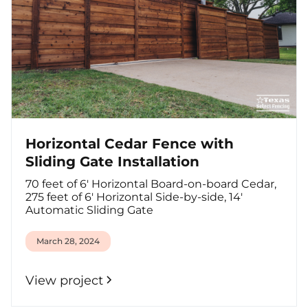
Horizontal Cedar Fence with
Sliding Gate Installation
70 feet of 6' Horizontal Board-on-board Cedar,
275 feet of 6' Horizontal Side-by-side, 14'
Automatic Sliding Gate
March 28, 2024
View project