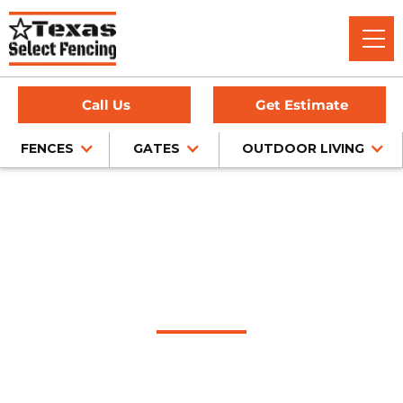
Call Us
Get Estimate
FENCES
GATES
OUTDOOR LIVING
Home
/
Service Area
/
Lorenzo Gate Company
#1 Trusted Lorenzo
Gate Company
Texas Select Fencing: Your Premier Choice for High-Quality
Driveway Gates, Exceptional Services, and Unbeatable
Warranties in Lorenzo, Texas.