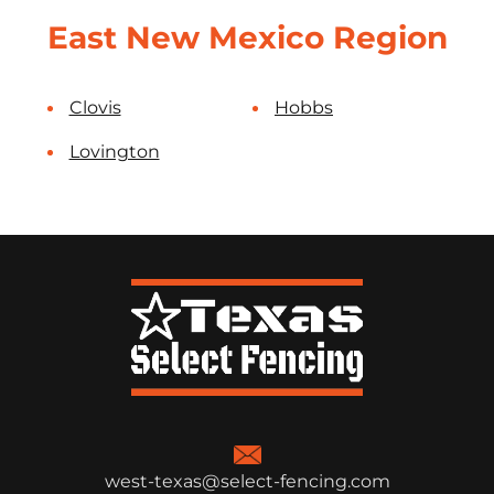
East New Mexico Region
Clovis
Hobbs
Lovington
west-texas@select-fencing.com