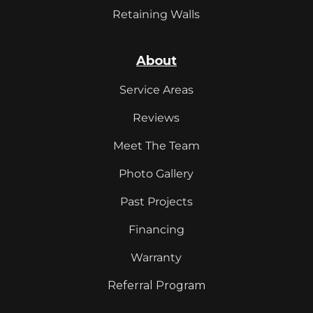
Retaining Walls
About
Service Areas
Reviews
Meet The Team
Photo Gallery
Past Projects
Financing
Warranty
Referral Program