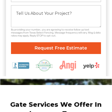
By providing your number, you are agreeing to receive follow up text
messages from Texas Select Fencing. Message frequency will vary. Msg & data
rates may apply. Reply STOP to opt-out.
Gate Services We Offer In