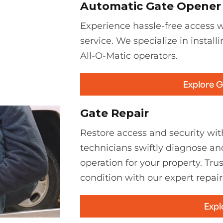
Automatic Gate Opener I
Experience hassle-free access wi
service. We specialize in install
All-O-Matic operators.
Explore 
Gate Repair
Restore access and security with
technicians swiftly diagnose an
operation for your property. Tru
condition with our expert repair
Expl