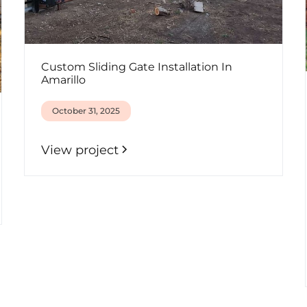
Custom Sliding Gate Installation In
Amarillo
October 31, 2025
View project