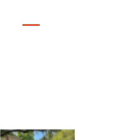
Company
Texas Select Fencing: Your Premier Choic
Driveway Gates, Exceptional Services, a
in Midland, Texas.