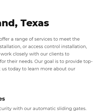
and, Texas
ffer a range of services to meet the
allation, or access control installation,
work closely with our clients to
or their needs. Our goal is to provide top-
t us today to learn more about our
es
rity with our automatic sliding gates.