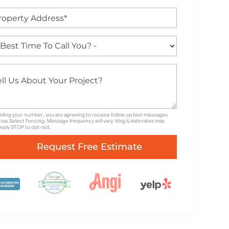
iding your number, you are agreeing to receive follow up text messages
xas Select Fencing. Message frequency will vary. Msg & data rates may
Reply STOP to opt-out.