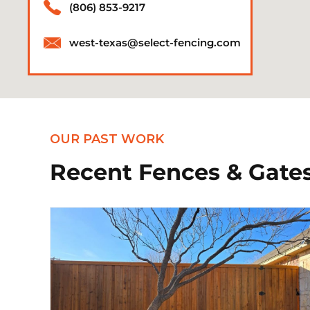
(806) 853-9217
west-texas@select-fencing.com
OUR PAST WORK
Recent Fences & Gates