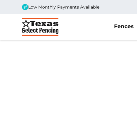
Low Monthly Payments Available
Fences
Home
/
Service Area
/
Midland Gate Company
#1 Trusted Midla