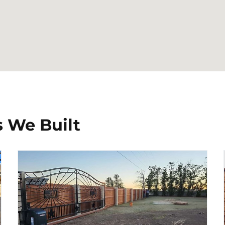
 We Built