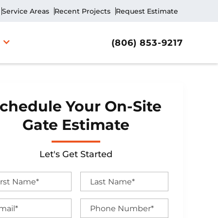
Service Areas
Recent Projects
Request Estimate
(806) 853-9217
chedule Your On-Site
Gate Estimate
Let's Get Started