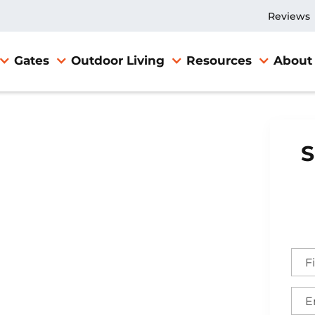
Reviews
Gates
Outdoor Living
Resources
About
S
nd Gate