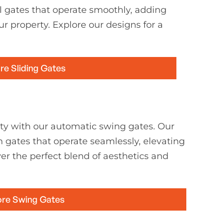
l gates that operate smoothly, adding
ur property. Explore our designs for a
re Sliding Gates
ty with our automatic swing gates. Our
h gates that operate seamlessly, elevating
er the perfect blend of aesthetics and
ore Swing Gates