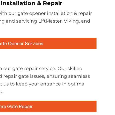
nstallation & Repair
th our gate opener installation & repair
ing and servicing LiftMaster, Viking, and
Gate Opener Services
 our gate repair service. Our skilled
d repair gate issues, ensuring seamless
st us to keep your entrance in optimal
s.
ore Gate Repair