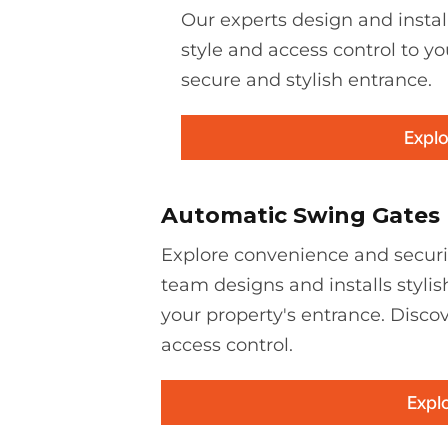
Our experts design and instal
style and access control to yo
secure and stylish entrance.
Explo
Automatic Swing Gates
Explore convenience and securi
team designs and installs stylis
your property's entrance. Discov
access control.
Expl