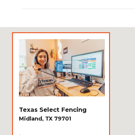
Texas Select Fencing
Midland, TX 79701