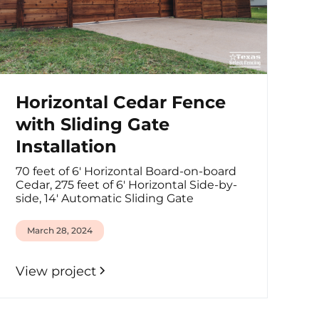
Horizontal Cedar Fence
with Sliding Gate
Installation
70 feet of 6' Horizontal Board-on-board
Cedar, 275 feet of 6' Horizontal Side-by-
side, 14' Automatic Sliding Gate
March 28, 2024
View project