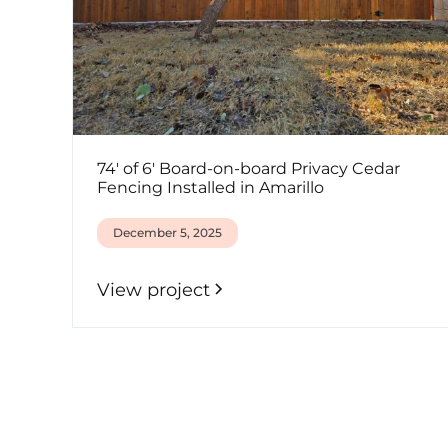
74' of 6' Board-on-board Privacy Cedar
Fencing Installed in Amarillo
December 5, 2025
View project