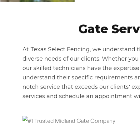
Gate Serv
At Texas Select Fencing, we understand th
diverse needs of our clients. Whether you n
our skilled technicians have the expertise
understand their specific requirements and
notch service that exceeds our clients' ex
services and schedule an appointment wi