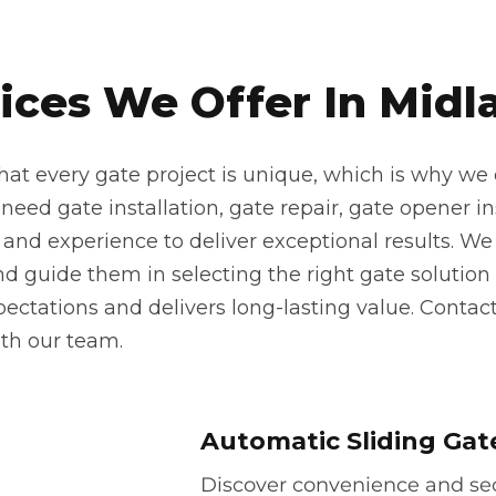
ices We Offer In Midl
at every gate project is unique, which is why we o
eed gate installation, gate repair, gate opener inst
 and experience to deliver exceptional results. We 
 guide them in selecting the right gate solution f
pectations and delivers long-lasting value. Contac
th our team.
Automatic Sliding Gat
Discover convenience and secu