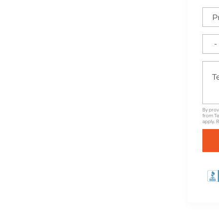
e for High-Quality
nd Unbeatable Warranties
By prov
from Te
apply. 