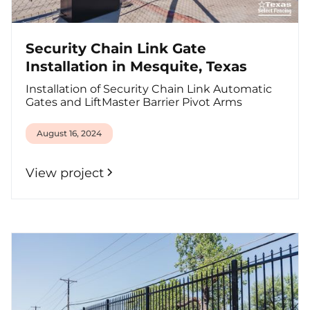
Security Chain Link Gate
Installation in Mesquite, Texas
Installation of Security Chain Link Automatic
Gates and LiftMaster Barrier Pivot Arms
August 16, 2024
View project