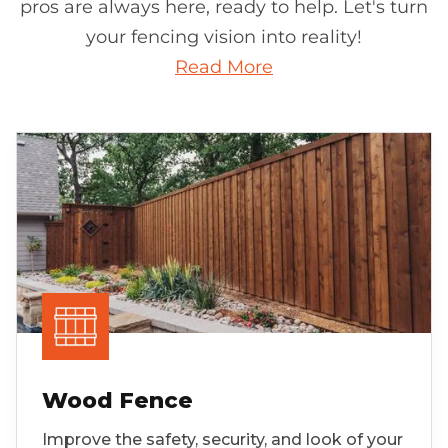
pros are always here, ready to help. Let's turn
your fencing vision into reality!
Read More
Wood Fence
Improve the safety, security, and look of your