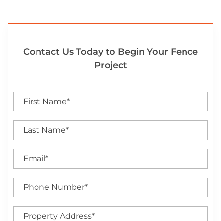
Contact Us Today to Begin Your Fence
Project