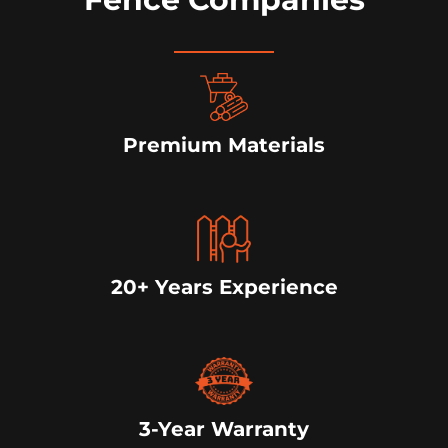
Premium Materials
20+ Years Experience
3-Year Warranty