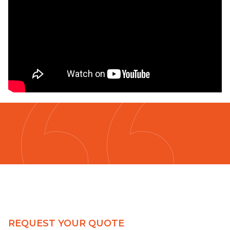
REQUEST YOUR QUOTE