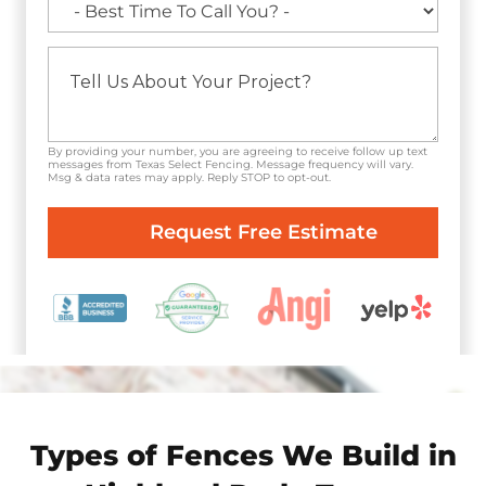
By providing your number, you are agreeing to receive follow up text
messages from Texas Select Fencing. Message frequency will vary.
Msg & data rates may apply. Reply STOP to opt-out.
Types of Fences We Build in