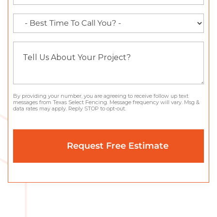
By providing your number, you are agreeing to receive follow up text
messages from Texas Select Fencing. Message frequency will vary. Msg &
data rates may apply. Reply STOP to opt-out.