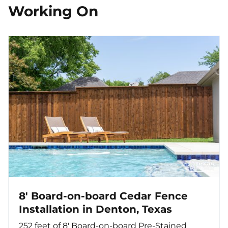
Working On
8' Board-on-board Cedar Fence
Installation in Denton, Texas
252 feet of 8' Board-on-board Pre-Stained