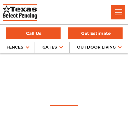
Call Us
Get Estimate
FENCES
GATES
OUTDOOR LIVING
Home
/
Service Area
/
Highland Park Fence Company
#1 Trusted Highland
Park Fence Company
Texas Select Fencing is a trusted fence company in
Highland Park, Texas, offering expert fence installation for
cedar, chain link, wrought iron, and privacy fencing — all