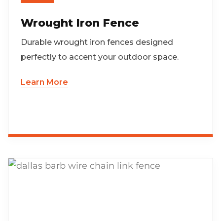
Wrought Iron Fence
Durable wrought iron fences designed
perfectly to accent your outdoor space.
Learn More