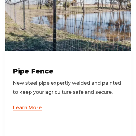
Pipe Fence
New steel pipe expertly welded and painted
to keep your agriculture safe and secure.
Learn More