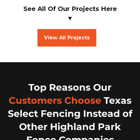
See All Of Our Projects Here
▼
View All Projects
Top Reasons Our
Customers Choose
Texas
Select Fencing Instead of
Other Highland Park
Fence Companies