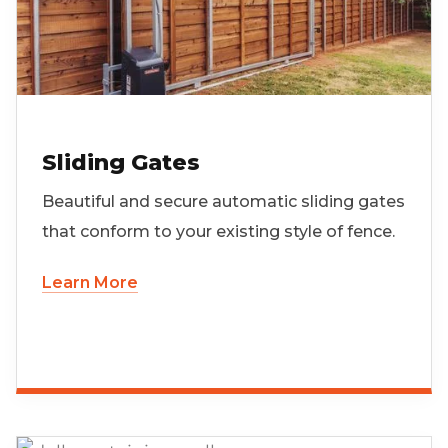
Sliding Gates
Beautiful and secure automatic sliding gates
that conform to your existing style of fence.
Learn More