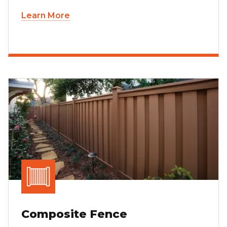
Learn More
Composite Fence