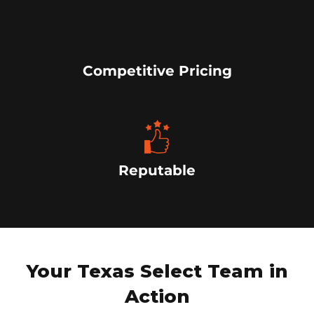
Competitive Pricing
Reputable
Your Texas Select Team in
Action