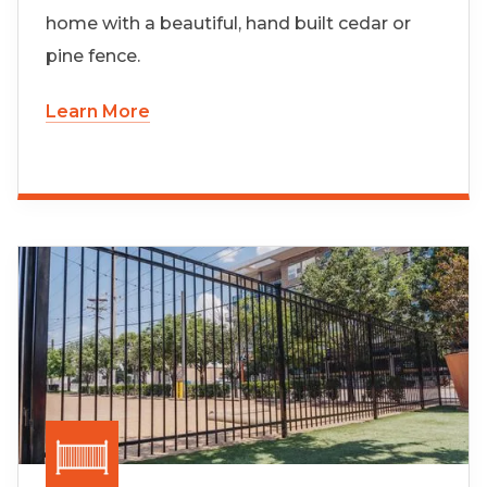
home with a beautiful, hand built cedar or
pine fence.
Learn More