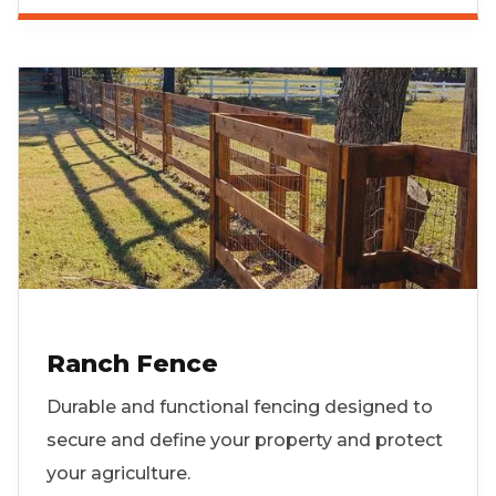
Ranch Fence
Durable and functional fencing designed to
secure and define your property and protect
your agriculture.