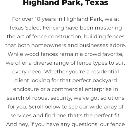
Highland Park, Texas
For over 10 years in Highland Park, we at
Texas Select Fencing have been mastering
the art of fence construction, building fences
that both homeowners and businesses adore.
While wood fences remain a crowd favorite,
we offer a diverse range of fence types to suit
every need. Whether you're a residential
client looking for that perfect backyard
enclosure or a commercial enterprise in
search of robust security, we've got solutions
for you. Scroll below to see our wide array of
services and find one that's the perfect fit.
And hey, if you have any questions, our fence