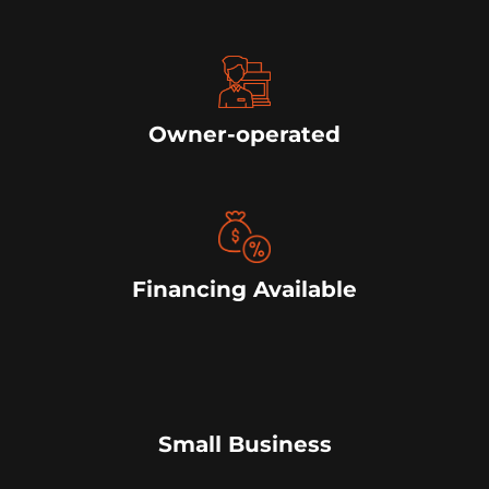
Owner-operated
Financing Available
Small Business