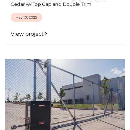
Cedar w/ Top Cap and Double Trim
May 10, 2025
View project