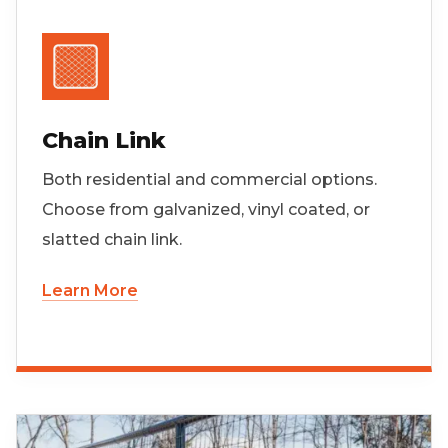
Chain Link
Both residential and commercial options.
Choose from galvanized, vinyl coated, or
slatted chain link.
Learn More