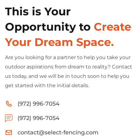
This is Your
Opportunity to
Create
Your Dream Space.
Are you looking for a partner to help you take your
outdoor aspirations from dream to reality? Contact
us today, and we will be in touch soon to help you
get started with the initial details.
(972) 996-7054
(972) 996-7054
contact@select-fencing.com