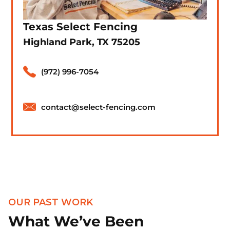
Texas Select Fencing
Highland Park, TX 75205
(972) 996-7054
contact@select-fencing.com
OUR PAST WORK
What We’ve Been