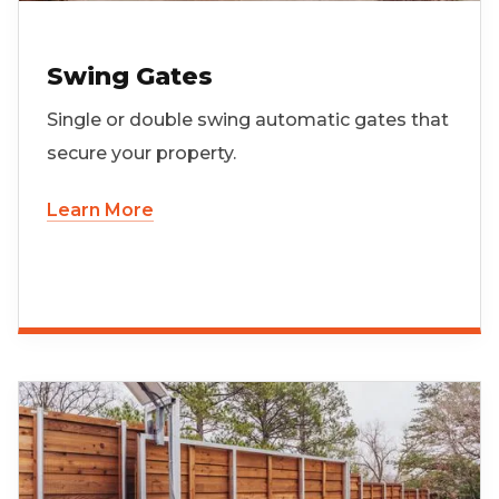
Swing Gates
Single or double swing automatic gates that
secure your property.
Learn More