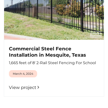
Commercial Steel Fence
Installation in Mesquite, Texas
1,665 feet of 8' 2-Rail Steel Fencing For School
March 4, 2024
View project