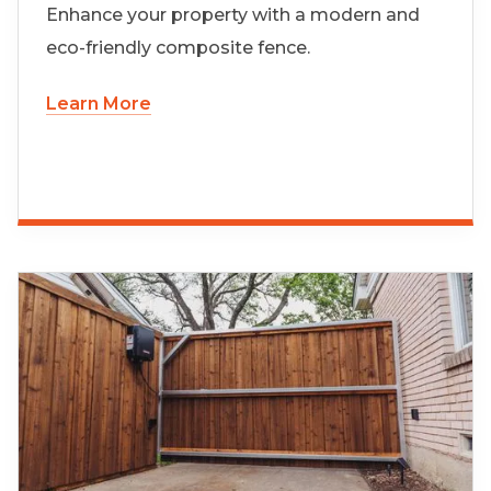
Enhance your property with a modern and
eco-friendly composite fence.
Learn More