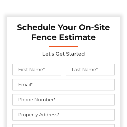
backed by industry-leading warranties.
Schedule Your On-Site
Fence Estimate
Let's Get Started