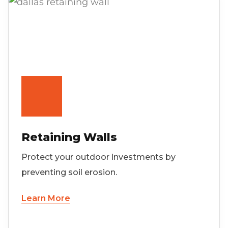
Retaining Walls
Protect your outdoor investments by
preventing soil erosion.
Learn More