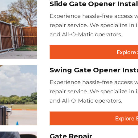
Slide Gate Opener Instal
Experience hassle-free access wi
repair service. We specialize in 
and All-O-Matic operators.
Explore
Swing Gate Opener Insta
Experience hassle-free access w
repair service. We specialize in 
and All-O-Matic operators.
Explore 
Gate Repair