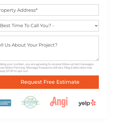
iding your number, you are agreeing to receive follow up text messages
xas Select Fencing. Message frequency will vary. Msg & data rates may
Reply STOP to opt-out.