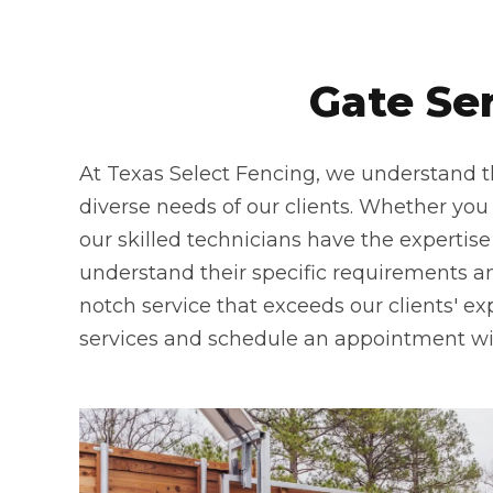
Gate Se
At Texas Select Fencing, we understand th
diverse needs of our clients. Whether you n
our skilled technicians have the expertise
understand their specific requirements and
notch service that exceeds our clients' ex
services and schedule an appointment wi