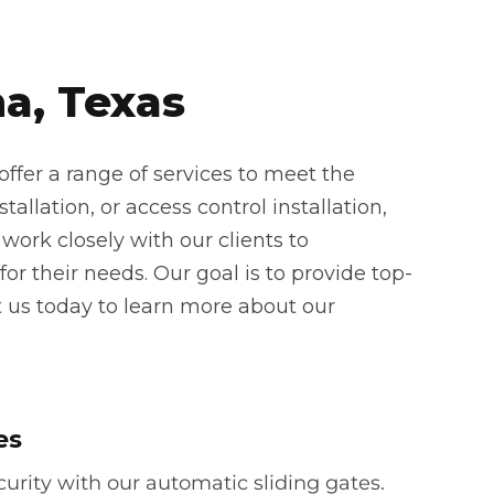
a, Texas
ffer a range of services to meet the
allation, or access control installation,
work closely with our clients to
or their needs. Our goal is to provide top-
t us today to learn more about our
es
rity with our automatic sliding gates.