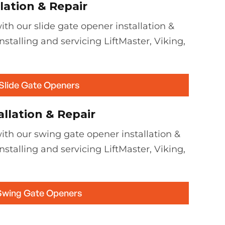
lation & Repair
th our slide gate opener installation &
installing and servicing LiftMaster, Viking,
 Slide Gate Openers
llation & Repair
ith our swing gate opener installation &
installing and servicing LiftMaster, Viking,
Swing Gate Openers