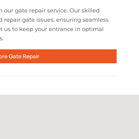
 our gate repair service. Our skilled
d repair gate issues, ensuring seamless
st us to keep your entrance in optimal
s.
ore Gate Repair