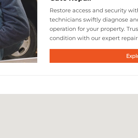
Restore access and security with
technicians swiftly diagnose an
operation for your property. Tru
condition with our expert repair
Expl