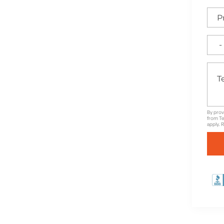
e for High-Quality
nd Unbeatable Warranties
By prov
from Te
apply. 