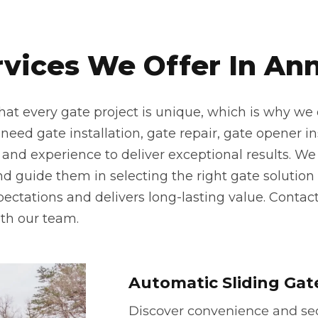
rvices We Offer In Ann
at every gate project is unique, which is why we o
eed gate installation, gate repair, gate opener inst
 and experience to deliver exceptional results. We 
 guide them in selecting the right gate solution f
pectations and delivers long-lasting value. Contac
th our team.
Automatic Sliding Gat
Discover convenience and secu