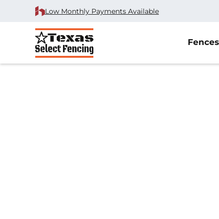
Low Monthly Payments Available
Fences
#1 Trusted Anna 