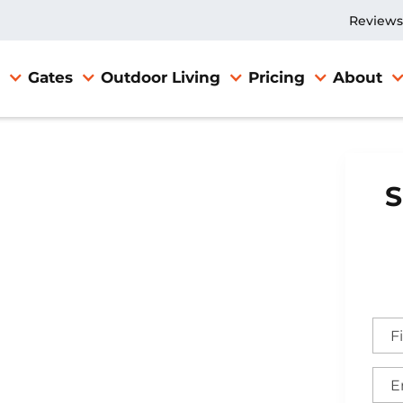
Reviews
Gates
Outdoor Living
Pricing
About
S
Gate