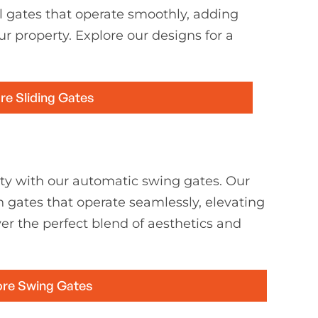
l gates that operate smoothly, adding
ur property. Explore our designs for a
re Sliding Gates
ty with our automatic swing gates. Our
h gates that operate seamlessly, elevating
er the perfect blend of aesthetics and
ore Swing Gates