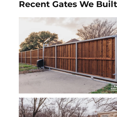
Recent Gates We Buil