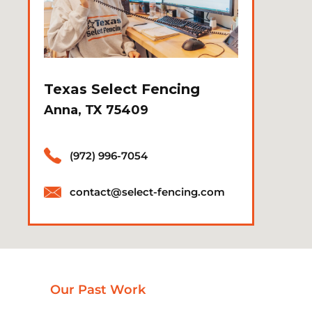
Texas Select Fencing
Anna, TX 75409
(972) 996-7054
contact@select-fencing.com
Our Past Work