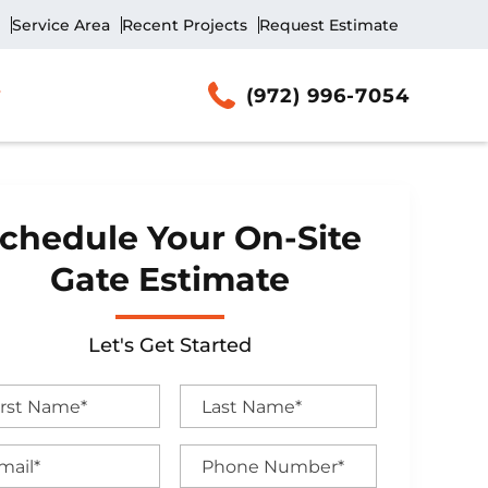
Service Area
Recent Projects
Request Estimate
(972) 996-7054
chedule Your On-Site
Gate Estimate
Let's Get Started