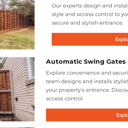
Our experts design and instal
style and access control to yo
secure and stylish entrance.
Explo
Automatic Swing Gates
Explore convenience and securi
team designs and installs stylis
your property's entrance. Discov
access control.
Expl