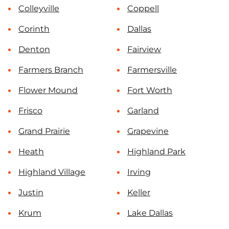
Colleyville
Coppell
Corinth
Dallas
Denton
Fairview
Farmers Branch
Farmersville
Flower Mound
Fort Worth
Frisco
Garland
Grand Prairie
Grapevine
Heath
Highland Park
Highland Village
Irving
Justin
Keller
Krum
Lake Dallas