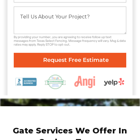
By providing your number, you are agreeing to receive follow up text
messages from Texas Select Fencing. Message frequency will vary. Msg & data
rates may apply. Reply STOP to opt-out.
Gate Services We Offer In