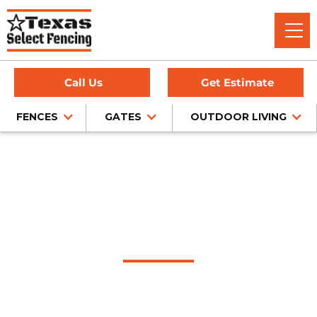
Call Us
Get Estimate
FENCES
GATES
OUTDOOR LIVING
#1 Trusted Sachse
Gate Company
Texas Select Fencing: Your Premier Choice for High-Quality
Driveway Gates, Exceptional Services, and Unbeatable
Warranties in Sachse, Texas.