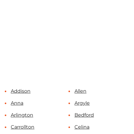
Addison
Allen
Anna
Argyle
Arlington
Bedford
Carrollton
Celina