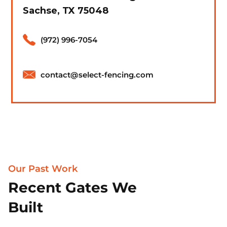
Sachse, TX 75048
(972) 996-7054
contact@select-fencing.com
Our Past Work
Recent Gates We
Built