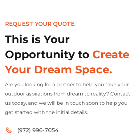
REQUEST YOUR QUOTE
This is Your
Opportunity to
Create
Your Dream Space.
Are you looking for a partner to help you take your
outdoor aspirations from dream to reality? Contact
us today, and we will be in touch soon to help you
get started with the initial details.
(972) 996-7054