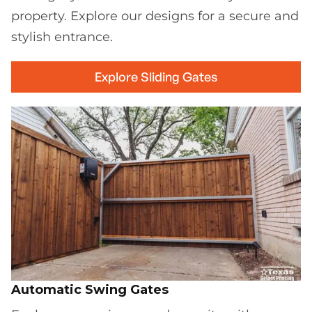
property. Explore our designs for a secure and
stylish entrance.
Explore Sliding Gates
Automatic Swing Gates