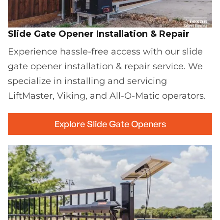
Slide Gate Opener Installation & Repair
Experience hassle-free access with our slide
gate opener installation & repair service. We
specialize in installing and servicing
LiftMaster, Viking, and All-O-Matic operators.
Explore Slide Gate Openers