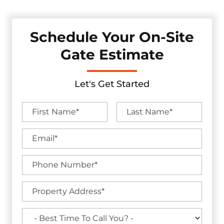
Schedule Your On-Site
Gate Estimate
Let's Get Started