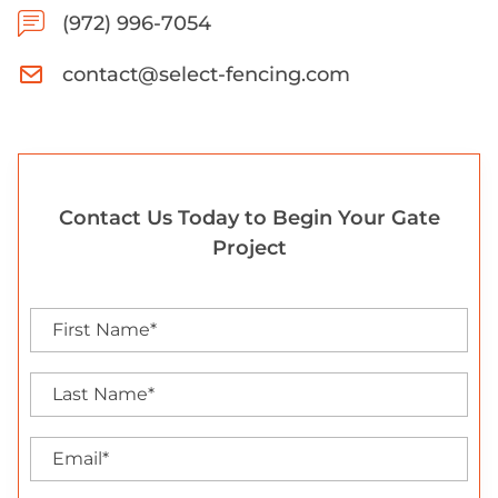
(972) 996-7054
contact@select-fencing.com
Contact Us Today to Begin Your Gate
Project