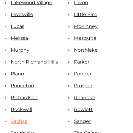
Lakewood Village
Lavon
Lewisville
Little Elm
Lucas
McKinney
Melissa
Mesquite
Murphy
Northlake
North Richland Hills
Parker
Plano
Ponder
Princeton
Prosper
Richardson
Roanoke
Rockwall
Rowlett
Sachse
Sanger