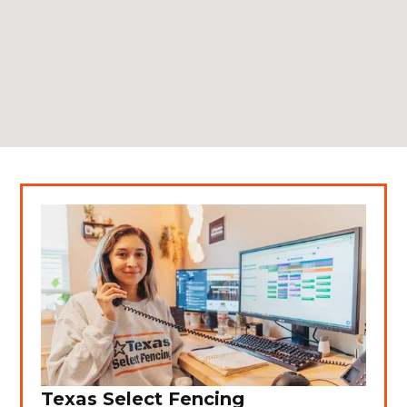
Texas Select Fencing