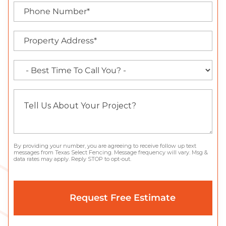
By providing your number, you are agreeing to receive follow up text
messages from Texas Select Fencing. Message frequency will vary. Msg &
data rates may apply. Reply STOP to opt-out.