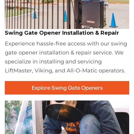
Swing Gate Opener Installation & Repair
Experience hassle-free access with our swing
gate opener installation & repair service. We
specialize in installing and servicing
LiftMaster, Viking, and All-O-Matic operators.
Explore Swing Gate Openers