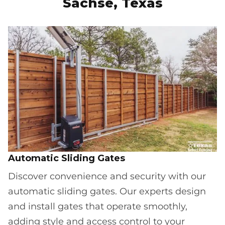
Sachse, Texas
Automatic Sliding Gates
Discover convenience and security with our
automatic sliding gates. Our experts design
and install gates that operate smoothly,
adding style and access control to your