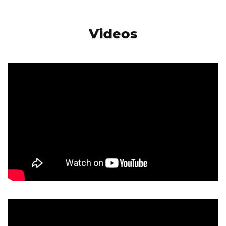
Videos