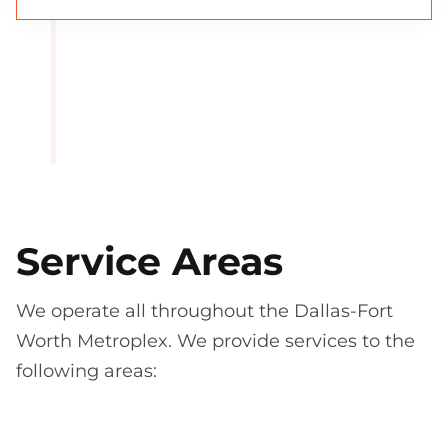
Service Areas
We operate all throughout the Dallas-Fort
Worth Metroplex. We provide services to the
following areas: