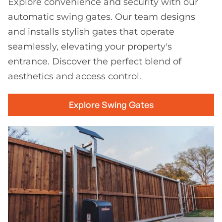
Explore convenience and security with our
automatic swing gates. Our team designs
and installs stylish gates that operate
seamlessly, elevating your property's
entrance. Discover the perfect blend of
aesthetics and access control.
Explore Swing Gates