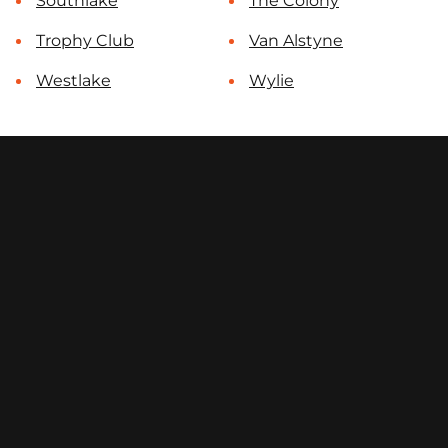
Southlake
The Colony
Trophy Club
Van Alstyne
Westlake
Wylie
contact@select-fencing.com
(972) 996-7054