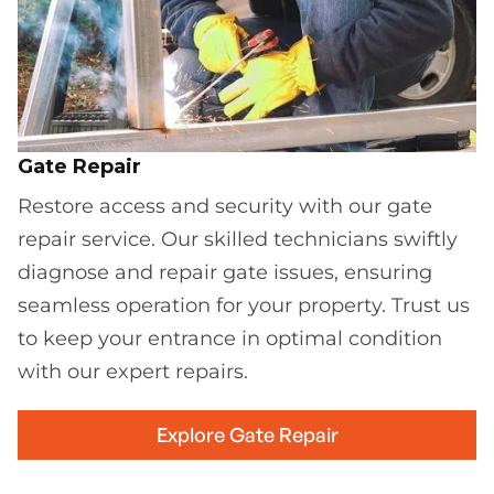
Gate Repair
Restore access and security with our gate
repair service. Our skilled technicians swiftly
diagnose and repair gate issues, ensuring
seamless operation for your property. Trust us
to keep your entrance in optimal condition
with our expert repairs.
Explore Gate Repair