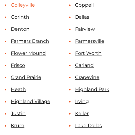
Colleyville
Coppell
Corinth
Dallas
Denton
Fairview
Farmers Branch
Farmersville
Flower Mound
Fort Worth
Frisco
Garland
Grand Prairie
Grapevine
Heath
Highland Park
Highland Village
Irving
Justin
Keller
Krum
Lake Dallas