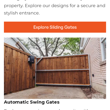
property. Explore our designs for a secure and
stylish entrance.
Explore Sliding Gates
Automatic Swing Gates