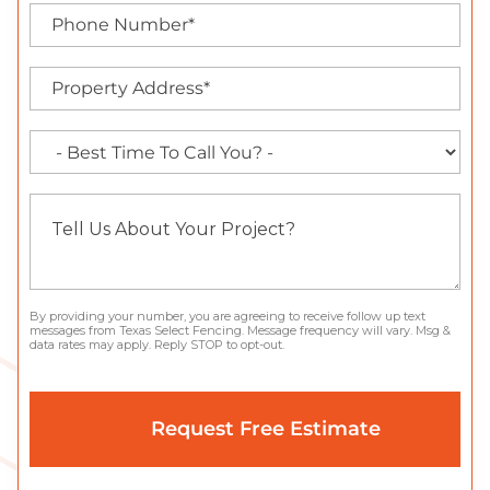
By providing your number, you are agreeing to receive follow up text
messages from Texas Select Fencing. Message frequency will vary. Msg &
data rates may apply. Reply STOP to opt-out.