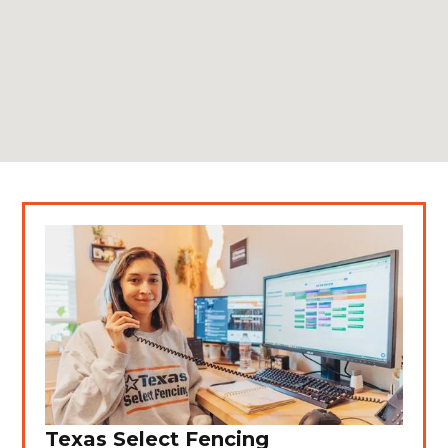
Texas Select Fencing