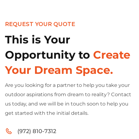
REQUEST YOUR QUOTE
This is Your
Opportunity to
Create
Your Dream Space.
Are you looking for a partner to help you take your
outdoor aspirations from dream to reality? Contact
us today, and we will be in touch soon to help you
get started with the initial details.
(972) 810-7312