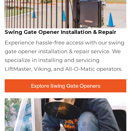
Swing Gate Opener Installation & Repair
Experience hassle-free access with our swing
gate opener installation & repair service. We
specialize in installing and servicing
LiftMaster, Viking, and All-O-Matic operators.
Explore Swing Gate Openers