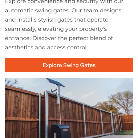
Explore convenience and security with our
automatic swing gates. Our team designs
and installs stylish gates that operate
seamlessly, elevating your property's
entrance. Discover the perfect blend of
aesthetics and access control.
Explore Swing Gates