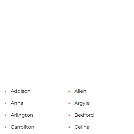
Addison
Allen
Anna
Argyle
Arlington
Bedford
Carrollton
Celina