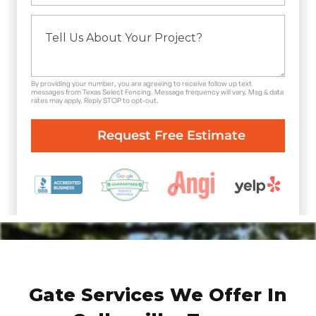
By providing your number, you are agreeing to receive follow up text
messages from Texas Select Fencing. Message frequency will vary. Msg & data
rates may apply. Reply STOP to opt-out.
Gate Services We Offer In