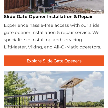
Slide Gate Opener Installation & Repair
Experience hassle-free access with our slide
gate opener installation & repair service. We
specialize in installing and servicing
LiftMaster, Viking, and All-O-Matic operators.
Explore Slide Gate Openers