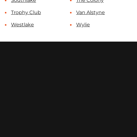
Southlake
The Colony
Trophy Club
Van Alstyne
Westlake
Wylie
contact@select-fencing.com
(972) 810-7312