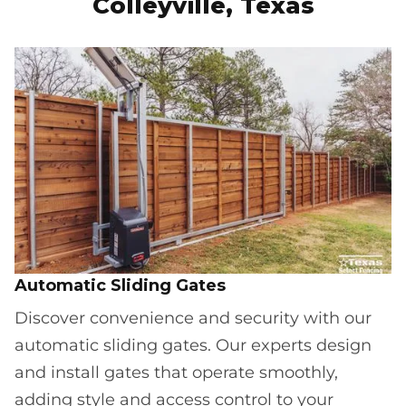
Colleyville, Texas
Automatic Sliding Gates
Discover convenience and security with our
automatic sliding gates. Our experts design
and install gates that operate smoothly,
adding style and access control to your