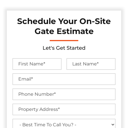
Schedule Your On-Site
Gate Estimate
Let's Get Started