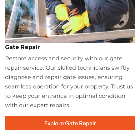
Gate Repair
Restore access and security with our gate
repair service. Our skilled technicians swiftly
diagnose and repair gate issues, ensuring
seamless operation for your property. Trust us
to keep your entrance in optimal condition
with our expert repairs.
Explore Gate Repair