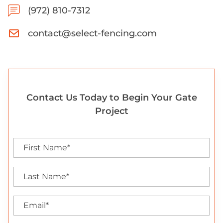
(972) 810-7312
contact@select-fencing.com
Contact Us Today to Begin Your Gate
Project