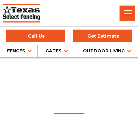
Call Us
Get Estimate
FENCES
GATES
OUTDOOR LIVING
#1 Trusted Colleyville
Gate Company
Texas Select Fencing: Your Premier Choice for High-Quality
Driveway Gates, Exceptional Services, and Unbeatable
Warranties in Colleyville, Texas.