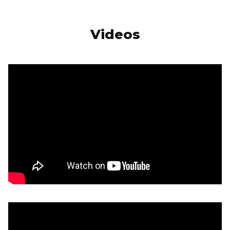
Videos