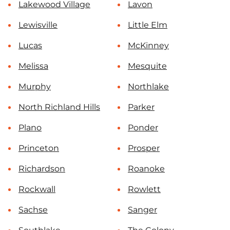
Lakewood Village
Lavon
Lewisville
Little Elm
Lucas
McKinney
Melissa
Mesquite
Murphy
Northlake
North Richland Hills
Parker
Plano
Ponder
Princeton
Prosper
Richardson
Roanoke
Rockwall
Rowlett
Sachse
Sanger