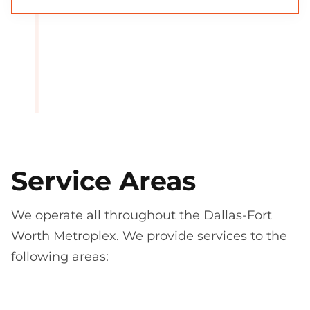
Service Areas
We operate all throughout the Dallas-Fort
Worth Metroplex. We provide services to the
following areas: