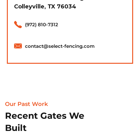
Colleyville, TX 76034
(972) 810-7312
contact@select-fencing.com
Our Past Work
Recent Gates We
Built