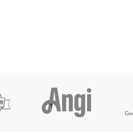
timate
Call Us
Leave Revi