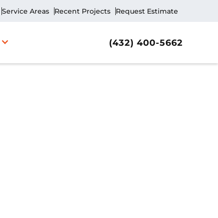
Service Areas
Recent Projects
Request Estimate
(432) 400-5662