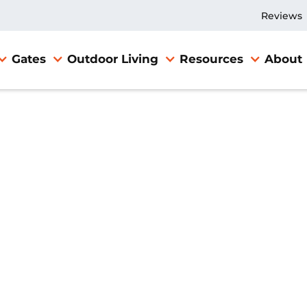
Reviews
Gates
Outdoor Living
Resources
About