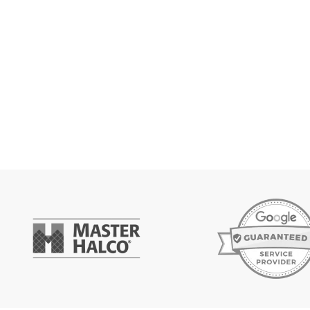
Get Es