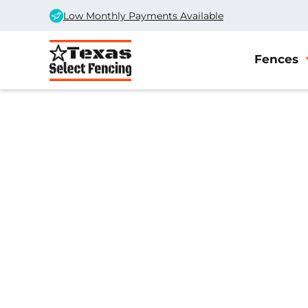
Low Monthly Payments Available
Fences